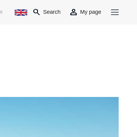
m
Search
My page