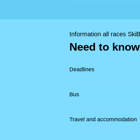
Information all races Ski
Need to know
Deadlines
Bus
Travel and accommodation