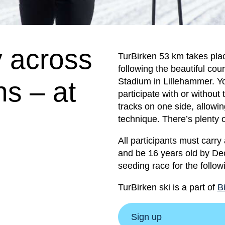
y across
TurBirken 53 km takes pla
following the beautiful co
s – at
Stadium in Lillehammer. Y
participate with or without t
tracks on one side, allowing
technique. There’s plenty 
All participants must carry
and be 16 years old by Dec
seeding race for the follow
TurBirken ski is a part of
B
Sign up