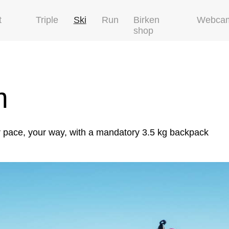
t
Triple
Ski
Run
Birken
Webca
shop
m
r pace, your way, with a mandatory 3.5 kg backpack