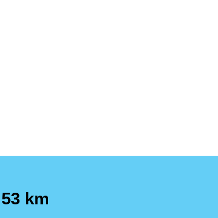
 53 km