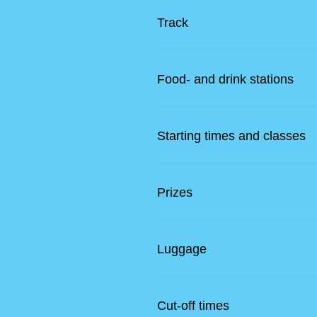
Track
Food- and drink stations
Starting times and classes
Prizes
Luggage
Cut-off times