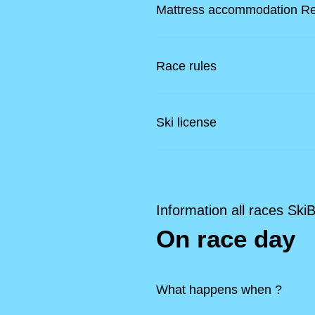
Mattress accommodation R
Race rules
Ski license
Information all races Ski
On race day
What happens when ?