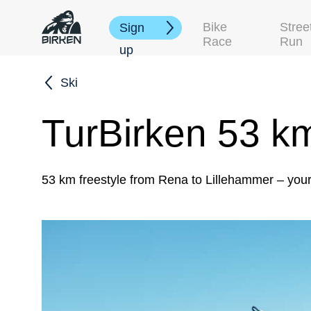
Bike
Stree
Sign
Race
Run
up
Ski
TurBirken 53 k
53 km freestyle from Rena to Lillehammer – you