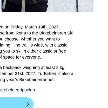
ce on Friday, March 19th, 2027,
urse from Rena to the Birkebeineren Ski
ou choose whether you want to
iming. The trail is wide, with classic
 you to ski in either classic or free
of space for everyone.
 a backpack weighing at least 2 kg,
ember 31st, 2027. TurBirken is also a
ing year’s Birkebeinerrennet.
irkebeinertrippelen