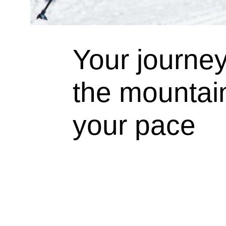
Your journe
the mountain
your pace