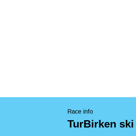
Race info
TurBirken ski