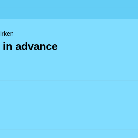
Birken
 in advance