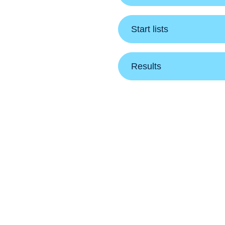
Start lists
Results