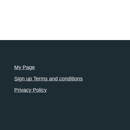
My Page
Sign up Terms and conditions
Privacy Policy