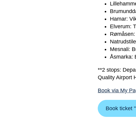
Lillehamme
Brumunddal
Hamar: Vik
Elverum: T
Rømåsen: S
Natrudstil
Mesnali: B
Åsmarka: 
**2 stops: Depa
Quality Airport
Book via My P
Book ticket