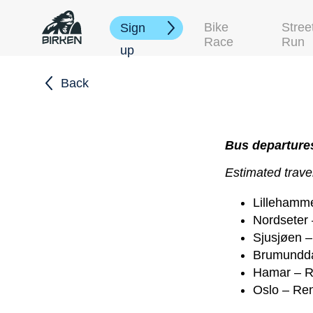
Bike
Stree
Sign
Race
Run
up
Back
Bus departures
Estimated travel
Lillehamme
Nordseter 
Sjusjøen –
Brumundda
Hamar – R
Oslo – Ren