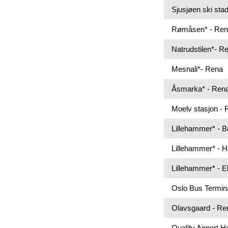
Sjusjøen ski sta
Rømåsen* - Re
Natrudstilen*- R
Mesnali*- Rena
Åsmarka* - Ren
Moelv stasjon -
Lillehammer* - 
Lillehammer* - 
Lillehammer* - 
Oslo Bus Termin
Olavsgaard - Re
Quality Airport 