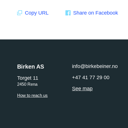
Copy URL
Share on Facebook
Birken AS
info@birkebeiner.no
+47 41 77 29 00
Torget 11
2450 Rena
See map
How to reach us