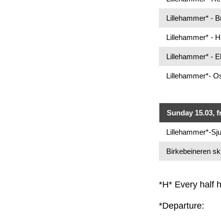
Lillehammer* - 
Lillehammer* - 
Lillehammer* - 
Lillehammer*- Os
Sunday 15.03, f
Lillehammer*-Sju
Birkebeineren sk
*H* Every half 
*Departure: