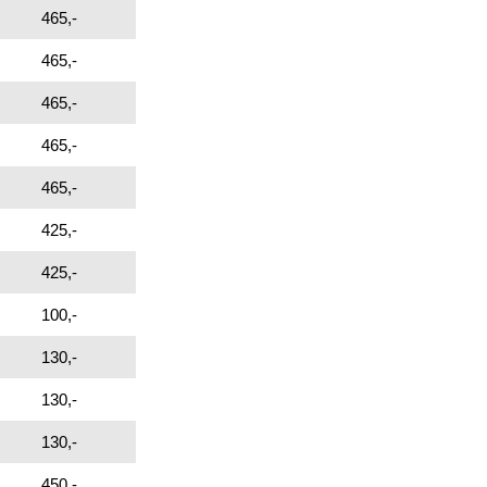
465,-
465,-
465,-
465,-
465,-
425,-
425,-
100,-
130,-
130,-
130,-
450,-