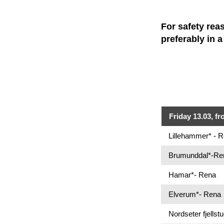
For safety rea
preferably in 
Friday 13.03, fr
Lillehammer* - 
Brumunddal*-Re
Hamar*- Rena
Elverum*- Rena
Nordseter fjellst