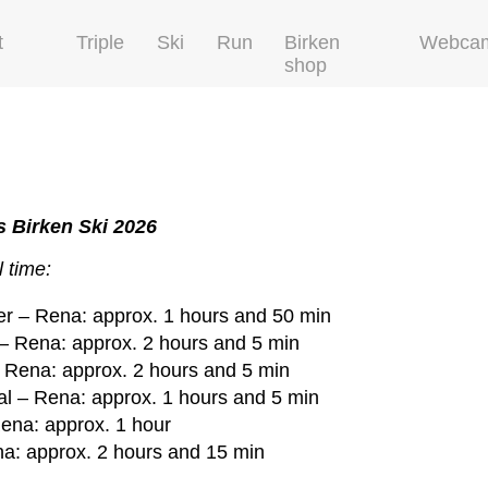
t
Triple
Ski
Run
Birken
Webca
shop
 Birken Ski 2026
 time:
r – Rena: approx. 1 hours and 50 min
– Rena: approx. 2 hours and 5 min
 Rena: approx. 2 hours and 5 min
l – Rena: approx. 1 hours and 5 min
ena: approx. 1 hour
a: approx. 2 hours and 15 min