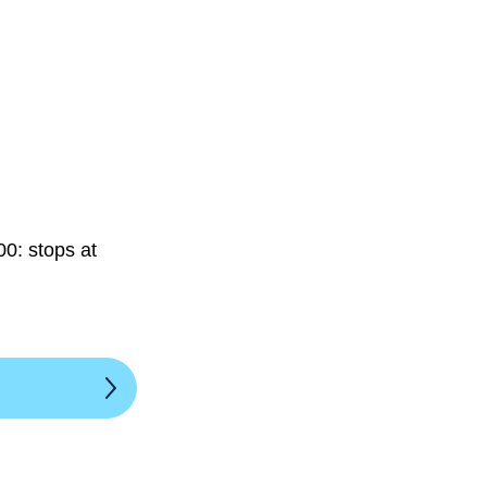
0: stops at