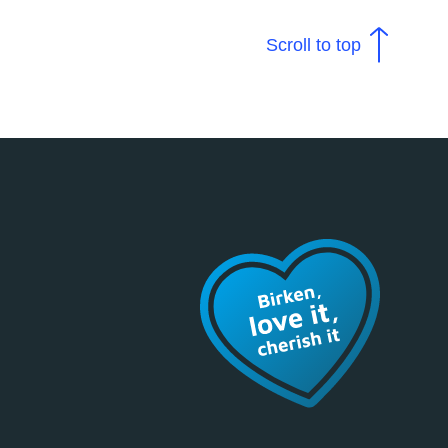
Scroll to top