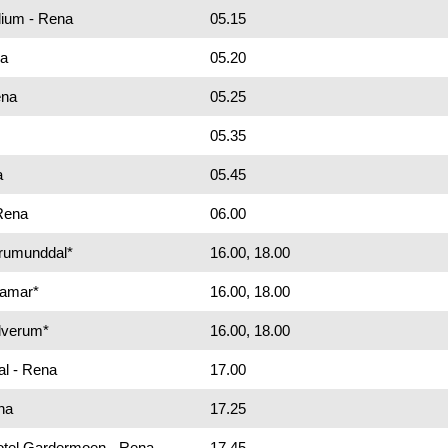
dium - Rena
05.15
na
05.20
ena
05.25
05.35
a
05.45
 Rena
06.00
Brumunddal*
16.00, 18.00
Hamar*
16.00, 18.00
Elverum*
16.00, 18.00
al - Rena
17.00
na
17.25
Hotel Gardermoen - Rena
17.45