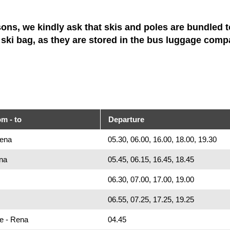
sons, we kindly ask that skis and poles are bundled t
a ski bag, as they are stored in the bus luggage comp
om - to
Departure
Rena
05.30, 06.00, 16.00, 18.00, 19.30
na
05.45, 06.15, 16.45, 18.45
06.30, 07.00, 17.00, 19.00
06.55, 07.25, 17.25, 19.25
ue - Rena
04.45