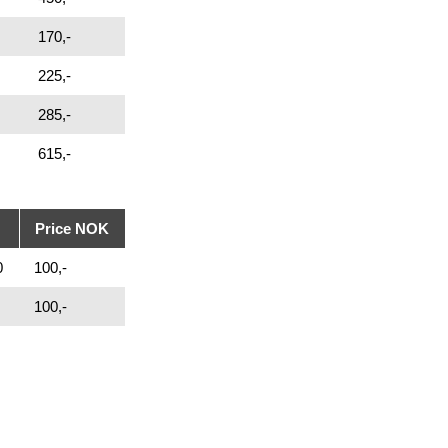
170,-
225,-
285,-
615,-
Price NOK
0
100,-
100,-