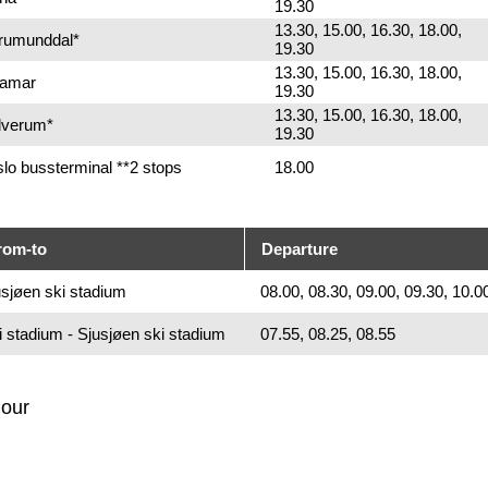
19.30
13.30, 15.00, 16.30, 18.00,
Brumunddal*
19.30
13.30, 15.00, 16.30, 18.00,
Hamar
19.30
13.30, 15.00, 16.30, 18.00,
Elverum*
19.30
lo bussterminal **2 stops
18.00
rom-to
Departure
sjøen ski stadium
08.00, 08.30, 09.00, 09.30, 10.0
i stadium - Sjusjøen ski stadium
07.55, 08.25, 08.55
hour