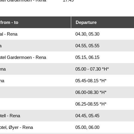
from - to
Departure
al - Rena
04.30, 05.30
a
04.55, 05.55
Hotel Gardermoen - Rena
05.15, 06.15
ena
05.00 - 07.30 *H*
na
05.45-08.15 *H*
06.00-08.30 *H*
06.25-08.55 *H*
ell - Rena
04.45, 05.45
otel, Øyer - Rena
05.00, 06.00