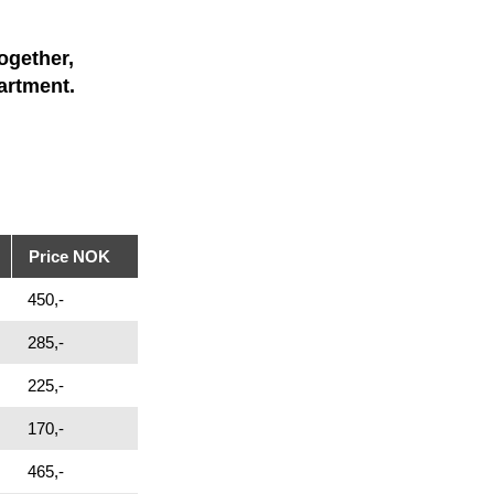
ogether,
artment.
Price NOK
450,-
285,-
225,-
170,-
465,-