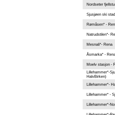
Nordseter fjellst
Sjusjøen ski sta
Rømåsen* - Re
Natrudstilen*- R
Mesnali*- Rena
Åsmarka* - Ren
Moelv stasjon -
Lillehammer*-Sju
HalvBirken)
Lillehammer*- Haf
Lillehammer* - S
Lillehammer*-No
Lillehammer*-R