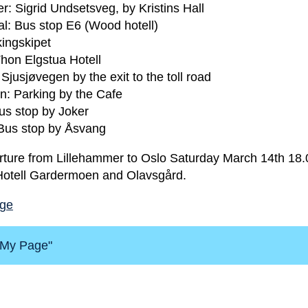
r: Sigrid Undsetsveg, by Kristins Hall
: Bus stop E6 (Wood hotell)
ingskipet
hon Elgstua Hotell
jusjøvegen by the exit to the toll road
en: Parking by the Cafe
us stop by Joker
Bus stop by Åsvang
rture from Lillehammer to Oslo Saturday March 14th 18.0
 Hotell Gardermoen and Olavsgård.
age
 "My Page"