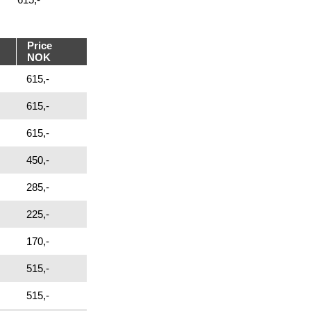
Price
NOK
615,-
615,-
615,-
450,-
285,-
225,-
170,-
515,-
515,-