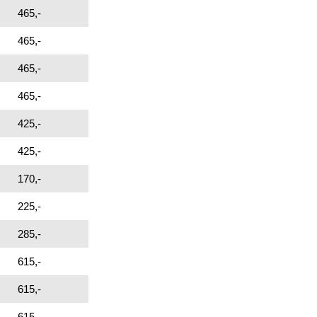
465,-
465,-
465,-
465,-
425,-
425,-
170,-
225,-
285,-
615,-
615,-
615,-