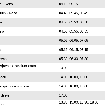
ue - Rena
04.15, 05.15
dium - Rena
04.45, 05.45, 06.45
na
04.50, 05.50. 06.50
ena
04.55, 05.55, 06.55
05.05, 06.05, 07.05
a
05.15, 06.15, 07.15
 Rena
05.30, 06.30, 07.30
sjøen ski stadium (start
10.00
jell
14.00, 16.00, 18.00
jusjøen ski stadium
14.00, 16.00, 18.00
rdseter
17.00
13.30, 15.00, 16.30, 18.00,
ena