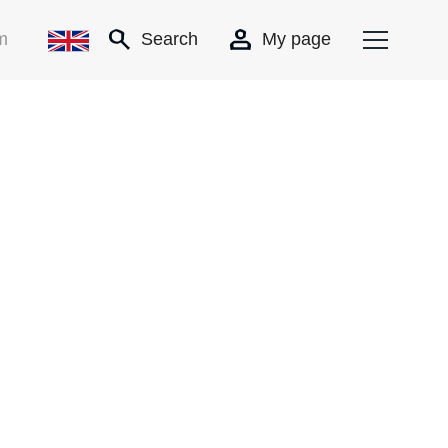
m
Search
My page