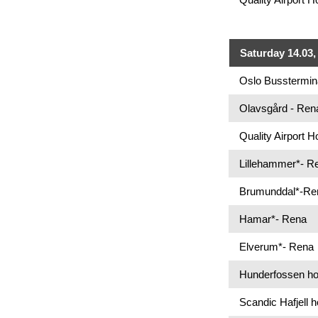
Saturday 14.03, 
Oslo Busstermin
Olavsgård - Ren
Quality Airport 
Lillehammer*- R
Brumunddal*-Re
Hamar*- Rena
Elverum*- Rena
Hunderfossen hot
Scandic Hafjell h