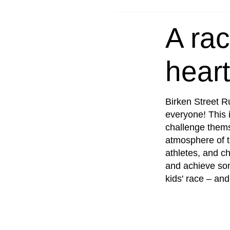
NY
A rac
heart
Birken Street R
everyone! This i
challenge thems
atmosphere of t
athletes, and ch
and achieve so
kids' race – and