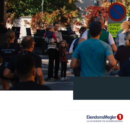
EM1
MED
LHMR_GUD