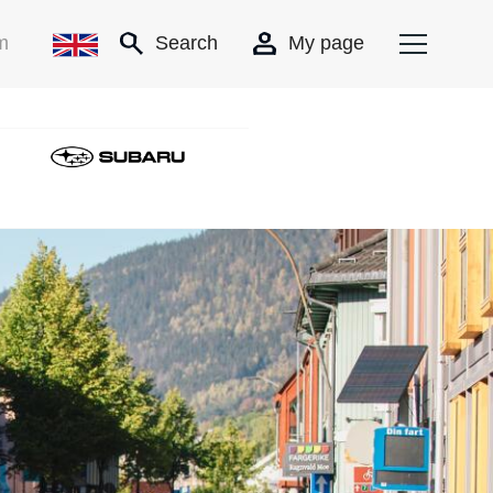
m
Search
My page
SubaruNY_nett