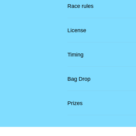
Race rules
License
Timing
Bag Drop
Prizes