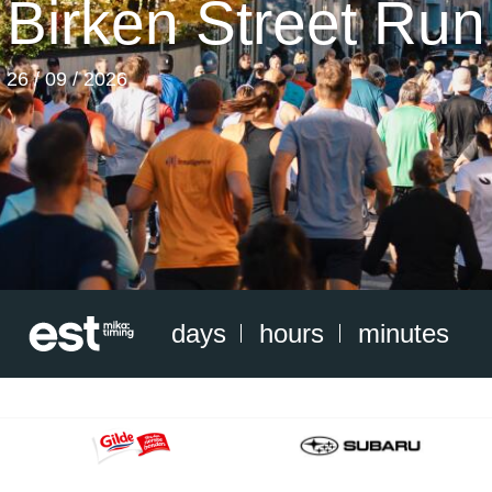
Birken Street Run
26 / 09 / 2026
days
hours
minutes
Gildelogo
C&BLogo_F-
2016_office
H_RGB