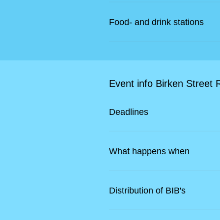
Food- and drink stations
Event info Birken Street 
Deadlines
What happens when
Distribution of BIB's