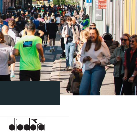
Diadora
2