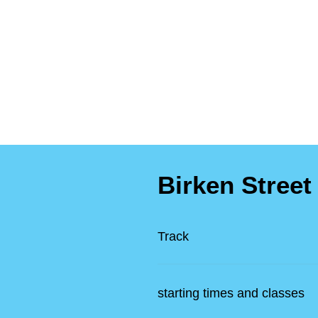
Birken Street
Track
starting times and classes