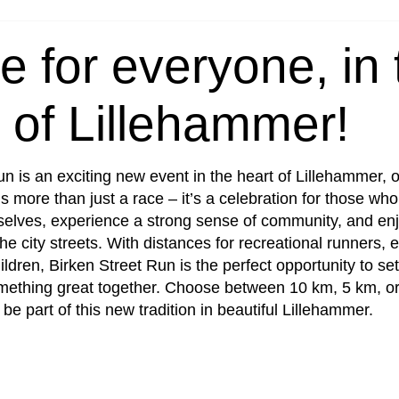
e for everyone, in 
 of Lillehammer!
un is an exciting new event in the heart of Lillehammer, 
s more than just a race – it’s a celebration for those who
elves, experience a strong sense of community, and enj
he city streets. With distances for recreational runners,
ildren, Birken Street Run is the perfect opportunity to set
mething great together. Choose between 10 km, 5 km, o
 be part of this new tradition in beautiful Lillehammer.