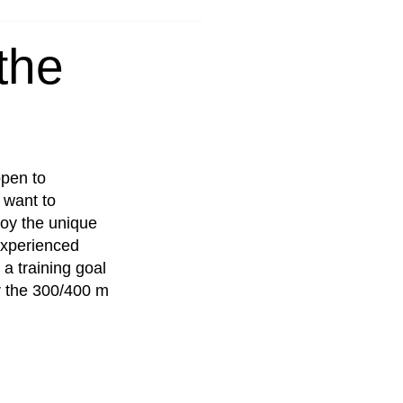
the
open to
 want to
oy the unique
 experienced
 a training goal
r the 300/400 m