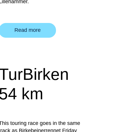
Lillehammer.
Read more
TurBirken
54 km
This touring race goes in the same
track as Birkebeinerrennet Friday