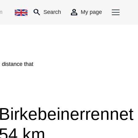
m
Search
My page
 distance that
Birkebeinerrennet
54 km