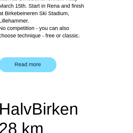
March 15th. Start in Rena and finish
at Birkebeineren Ski Stadium,
Lillehammer.
No competition - you can also
choose technique - free or classic.
Read more
HalvBirken
28 km