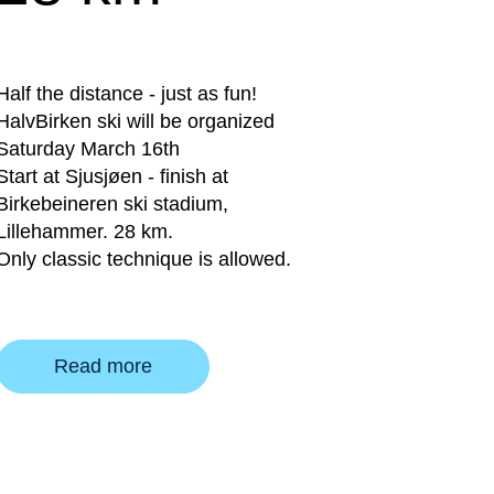
Half the distance - just as fun!
HalvBirken ski will be organized
Saturday March 16th
Start at Sjusjøen - finish at
Birkebeineren ski stadium,
Lillehammer. 28 km.
Only classic technique is allowed.
Read more