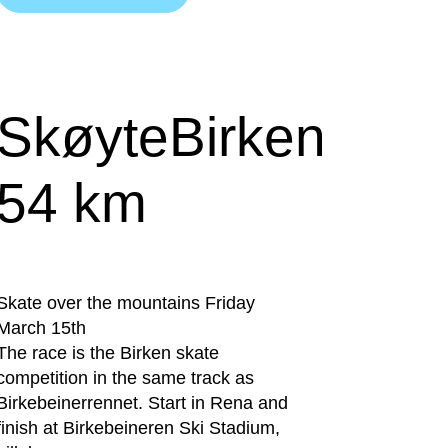
SkøyteBirken
54 km
Skate over the mountains Friday
March 15th
The race is the Birken skate
competition in the same track as
Birkebeinerrennet. Start in Rena and
finish at Birkebeineren Ski Stadium,