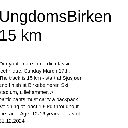
UngdomsBirken
15 km
Our youth race in nordic classic
technique, Sunday March 17th.
The track is 15 km - start at Sjusjøen
and finish at Birkebeineren Ski
stadium, Lillehammer. All
participants must carry a backpack
weighing at least 1.5 kg throughout
the race. Age: 12-16 years old as of
31.12.2024