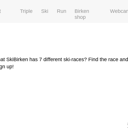
t
Triple
Ski
Run
Birken
Webca
shop
at SkiBirken has 7 different ski-races? Find the race and
ign up!