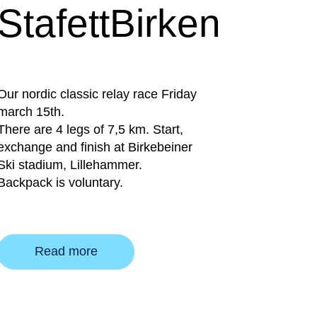
StafettBirken
Our nordic classic relay race Friday
march 15th.
There are 4 legs of 7,5 km. Start,
exchange and finish at Birkebeiner
Ski stadium, Lillehammer.
Backpack is voluntary.
Read more