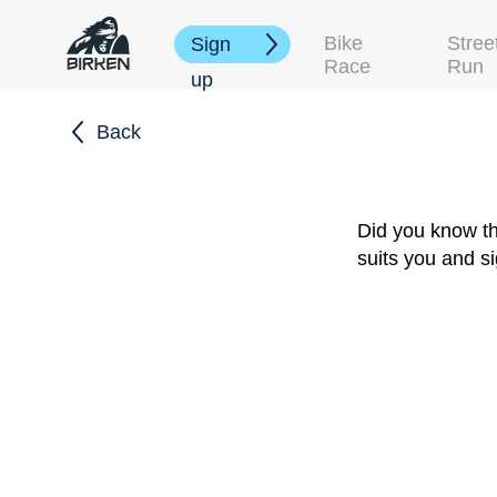
Bike
Stree
Sign
Race
Run
up
Back
Did you know th
suits you and s