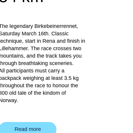
The legendary Birkebeinerrennet,
Saturday March 16th. Classic
technique, start in Rena and finish in
Lillehammer. The race crosses two
mountains, and the track takes you
through breathtaking sceneries.
All participants must carry a
backpack weighing at least 3.5 kg
throughout the race to honour the
800 old tale of the kindom of
Norway.
Read more