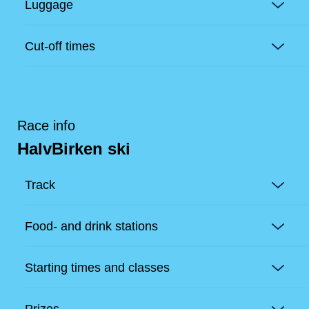
Luggage
Cut-off times
Race info
HalvBirken ski
Track
Food- and drink stations
Starting times and classes
Prizes