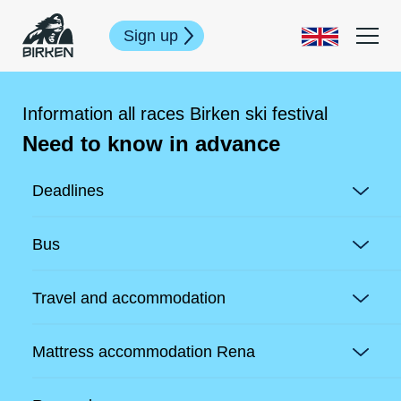
Sign up
Information all races Birken ski festival
Need to know in advance
Deadlines
Bus
Travel and accommodation
Mattress accommodation Rena