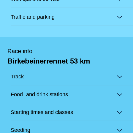
Traffic and parking
Race info
Birkebeinerrennet 53 km
Track
Food- and drink stations
Starting times and classes
Seeding