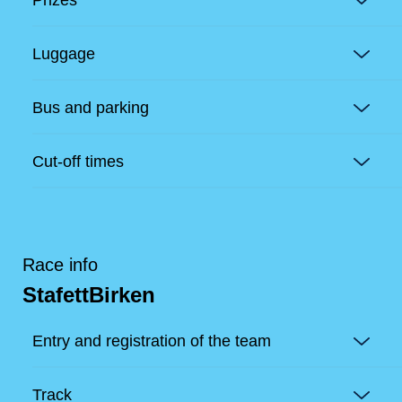
Luggage
Bus and parking
Cut-off times
Race info
StafettBirken
Entry and registration of the team
Track