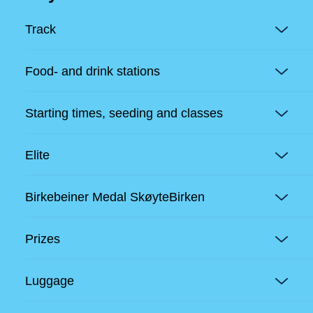
Track
Food- and drink stations
Starting times, seeding and classes
Elite
Birkebeiner Medal SkøyteBirken
Prizes
Luggage