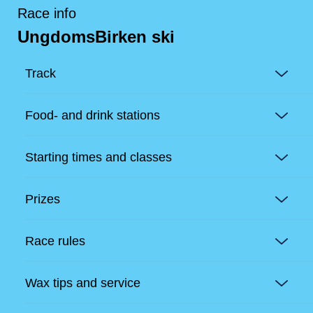
Race info
UngdomsBirken ski
Track
Food- and drink stations
Starting times and classes
Prizes
Race rules
Wax tips and service