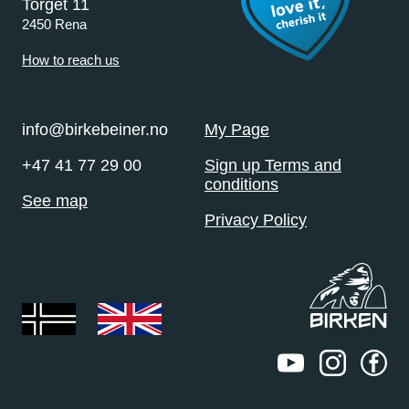
Torget 11
2450 Rena
How to reach us
info@birkebeiner.no
My Page
+47 41 77 29 00
Sign up Terms and
conditions
See map
Privacy Policy