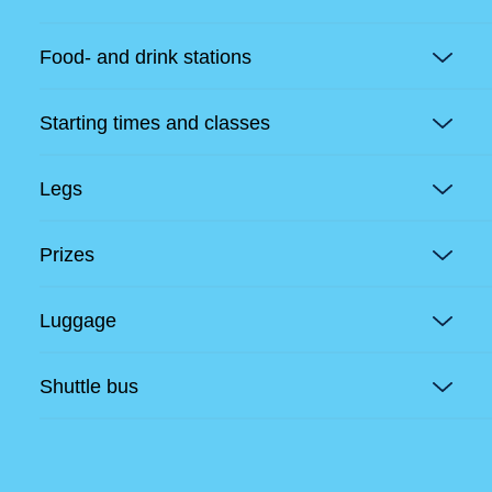
Food- and drink stations
Starting times and classes
Legs
Prizes
Luggage
Shuttle bus