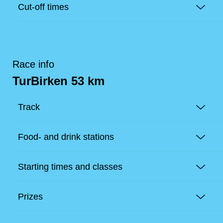
Cut-off times
Race info
TurBirken 53 km
Track
Food- and drink stations
Starting times and classes
Prizes