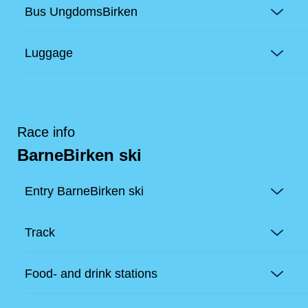
Bus UngdomsBirken
Luggage
Race info
BarneBirken ski
Entry BarneBirken ski
Track
Food- and drink stations