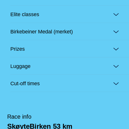
Elite classes
Birkebeiner Medal (merket)
Prizes
Luggage
Cut-off times
Race info
SkøyteBirken 53 km