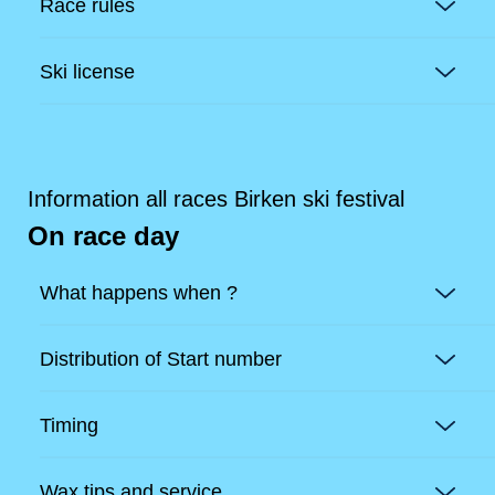
Race rules
Ski license
Information all races Birken ski festival
On race day
What happens when ?
Distribution of Start number
Timing
Wax tips and service