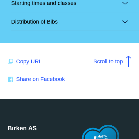
Starting times and classes
Distribution of Bibs
Copy URL
Scroll to top
Share on Facebook
Birken AS