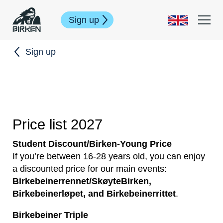
Sign up
Sign up
Price list 2027
Student Discount/Birken-Young Price
If you’re between 16-28 years old, you can enjoy
a discounted price for our main events:
Birkebeinerrennet/SkøyteBirken,
Birkebeinerløpet, and Birkebeinerrittet
.
Birkebeiner Triple