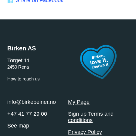
Share on Facebook
Birken AS
Torget 11
2450 Rena
How to reach us
info@birkebeiner.no
My Page
+47 41 77 29 00
Sign up Terms and
conditions
See map
Privacy Policy