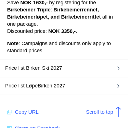
Save
NOK 1630,-
by registering for the
Birkebeiner Triple
:
Birkebeinerrennet,
Birkebeinerløpet, and Birkebeinerrittet
all in
one package.
Discounted price:
NOK 3350,-
.
Note
: Campaigns and discounts only apply to
standard prices.
Price list Birken Ski 2027
Price list LøpeBirken 2027
Copy URL
Scroll to top