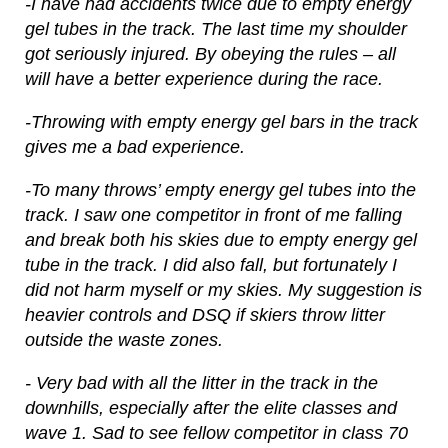
-I have had accidents twice due to empty energy
gel tubes in the track. The last time my shoulder
got seriously injured. By obeying the rules – all
will have a better experience during the race.
-Throwing with empty energy gel bars in the track
gives me a bad experience.
-To many throws’ empty energy gel tubes into the
track. I saw one competitor in front of me falling
and break both his skies due to empty energy gel
tube in the track. I did also fall, but fortunately I
did not harm myself or my skies. My suggestion is
heavier controls and DSQ if skiers throw litter
outside the waste zones.
- Very bad with all the litter in the track in the
downhills, especially after the elite classes and
wave 1. Sad to see fellow competitor in class 70