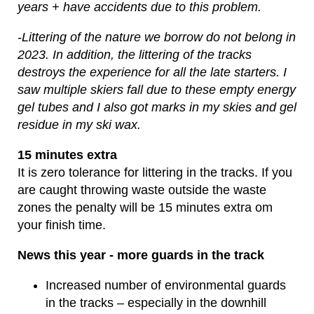
years + have accidents due to this problem.
-Littering of the nature we borrow do not belong in
2023. In addition, the littering of the tracks
destroys the experience for all the late starters. I
saw multiple skiers fall due to these empty energy
gel tubes and I also got marks in my skies and gel
residue in my ski wax.
15 minutes extra
It is zero tolerance for littering in the tracks. If you
are caught throwing waste outside the waste
zones the penalty will be 15 minutes extra om
your finish time.
News this year - more guards in the track
Increased number of environmental guards
in the tracks – especially in the downhill