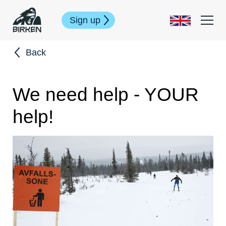
Sign up
Back
We need help - YOUR
help!