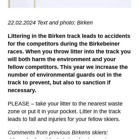
22.02.2024 Text and photo: Birken
Littering in the Birken track leads to accidents
for the competitors during the Birkebeiner
races. When you throw litter into the track you
will both harm the environment and your
fellow competitors. This year we increase the
number of environmental guards out in the
track to prevent, but also to sanction if
necessary.
PLEASE – take your litter to the nearest waste
zone or put it in your pocket. Litter in the track
leads to fall and injuries for your fellow skiers.
Comments from previous Birkens skiers: