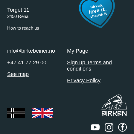
Torget 11
2450 Rena
How to reach us
info@birkebeiner.no
My Page
+47 41 77 29 00
Sign up Terms and
conditions
See map
Privacy Policy