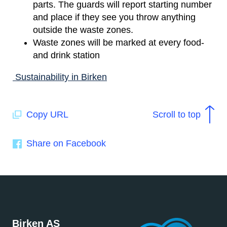
parts. The guards will report starting number
and place if they see you throw anything
outside the waste zones.
Waste zones will be marked at every food-
and drink station
Sustainability in Birken
Copy URL
Scroll to top
Share on Facebook
Birken AS