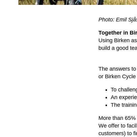
Photo: Emil Sj
Together in Bi
Using Birken as 
build a good te
The answers to w
or Birken Cycle 
To challen
An experie
The trainin
More than 65% pa
We offer to faci
customers) to fi