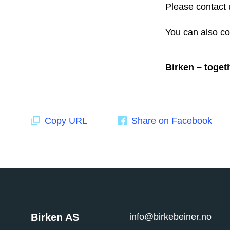
Please contact 
You can also co
Birken – toget
Copy URL
Share on Facebook
Birken AS
info@birkebeiner.no