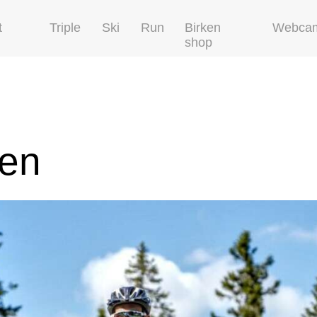
t
Triple
Ski
Run
Birken
Webca
shop
ken