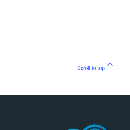
Scroll to top