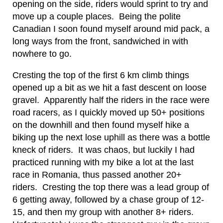
opening on the side, riders would sprint to try and
move up a couple places. Being the polite
Canadian I soon found myself around mid pack, a
long ways from the front, sandwiched in with
nowhere to go.
Cresting the top of the first 6 km climb things
opened up a bit as we hit a fast descent on loose
gravel. Apparently half the riders in the race were
road racers, as I quickly moved up 50+ positions
on the downhill and then found myself hike a
biking up the next lose uphill as there was a bottle
kneck of riders. It was chaos, but luckily I had
practiced running with my bike a lot at the last
race in Romania, thus passed another 20+
riders. Cresting the top there was a lead group of
6 getting away, followed by a chase group of 12-
15, and then my group with another 8+ riders.