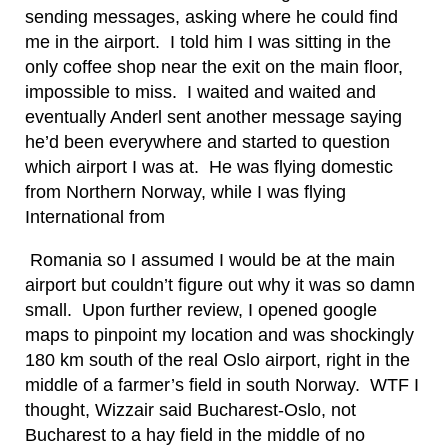
sending messages, asking where he could find
me in the airport. I told him I was sitting in the
only coffee shop near the exit on the main floor,
impossible to miss. I waited and waited and
eventually Anderl sent another message saying
he’d been everywhere and started to question
which airport I was at. He was flying domestic
from Northern Norway, while I was flying
International from
Romania so I assumed I would be at the main
airport but couldn’t figure out why it was so damn
small. Upon further review, I opened google
maps to pinpoint my location and was shockingly
180 km south of the real Oslo airport, right in the
middle of a farmer’s field in south Norway. WTF I
thought, Wizzair said Bucharest-Oslo, not
Bucharest to a hay field in the middle of no