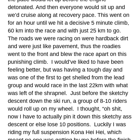
detonated. And then everyone would sit up and
we’d cruise along at recovery pace. This went on
for an hour until we hit a decisive 5 minute climb,
60 km into the race and with just 25 km to go.
The roads we were racing on were hardback dirt
and were just like pavement, thus the roadies
went to the front and blew the race apart on this
punishing climb. I would’ve liked to have been
feeling better, but was having a tough day and
was one of the first to get shelled from the lead
group and would race in the last 22km with what
was left of the shrapnel. Just before the sketchy
descent down the ski run, a group of 8-10 riders
would roll up on my wheel. I thought, “oh shit,
now I have to actually pin it down this sketchy ass
descent or else lose 10 positions. Luckily I was
riding my full suspension Kona Hei Hei, which