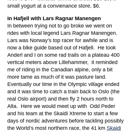
small yogurt at a convienance store, $6.
In Hafjell with Lars Ragnar Manengen
In between trying not to go broke we went on
rides with local legend Lars Ragnar Manengen.
Lars was Norway’s top racer for awhile and is
now a bike guide based out of Hafjell. He took
Anderl and I on some rad trails on a plateau 400
vertical meters above Lillehammer, it reminded
me of riding in the Canadian alpine, only a bit
more tame as much of it was pasture land.
Eventually our time in the Olympic village ended
and it was time to catch a train back to Oslo (the
real Oslo airport) and then fly 2 hours north to
Alta. Here we would meet up with Odd Peder
and his team at the Skaidi Xtreme to start a few
days of nordic adventures before tackling possibly
the World’s most northern race, the 41 km
Skaidi