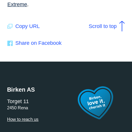
Extreme
.
Copy URL
Scroll to top
Share on Facebook
Birken AS
Torget 11
2450 Rena
How to reach us