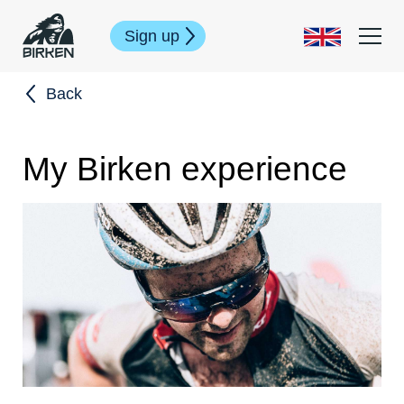
Sign up
Back
My Birken experience