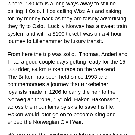
where. 180 km is a long ways away to still be
calling it Oslo. I’ll be calling Wizz Air and asking
for my money back as they are falsely advertising
they fly to Oslo. Luckily Norway has a sweet train
system and with a $100 ticket I was on a 4 hour
journey to Lillehammer by luxury transit.
From here the trip was solid. Thomas, Anderl and
I had a good couple days getting ready for the 15
000 rider, 84 km Birken race on the weekend.
The Birken has been held since 1993 and
commemorates a journey that Birkebeiner
loyalists made in 1206 to carry the heir to the
Norwegian throne, 1 yr old, Hakon Hakonsson,
across the mountains by skis to save his life.
Hakon would later go on to become King and
ended the Norwegian Civil War.