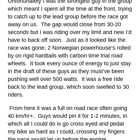
Unfortunately I was the strongest guy in the group
which meant I spent all the time at the front, trying
to catch up to the lead group before the race got
away on us. The gap would close from 30-20
seconds but I was riding over my limit and new I’d
have to back off soon. Just as it looked like the
race was gone, 2 Norwegian powerhouse’s rolled
by on rigid hardtails with carbon time trial road
wheels. It took every ounce of energy to just stay
in the draft of these guys as they must’ve been
pushing well over 500 watts. It was a free ride
back to the lead group, which soon swelled to 30
riders.
From here it was a full on road race often going
40 km/hr+. Guys would pin it for 1-2 minutes, in
which all I could do is go cross eyed and pedal
my bike as hard as I could, crossing my fingers
the pace would let up before the engine