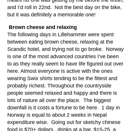
meant no one was getting by me before the finish,
and I’d roll in 22nd. Not the best day on the bike,
but it was definitely a memorable one!
Brown cheese and relaxing
The following days in Lillehammer were spent
between eating brown cheese, relaxing at the
Scandic hotel, and trying not to go broke. Norway
is one of the most advanced countries I’ve been
to as they really seem to have life figured out over
here. Almost everyone is active with the ones
wearing Swix shirts tending to be the fittest and
probably richest. Throughout the countryside
people seemed relaxed and happy and there is
lots of nature all over the place. The biggest
downfall is it costs a fortune to be here. 1 day in
Norway is equal to about 2 weeks in Nepal
expenditure wise. Going out for sketchy chinese
food is $70+ dollars, drinks at a bar, $15-25, a