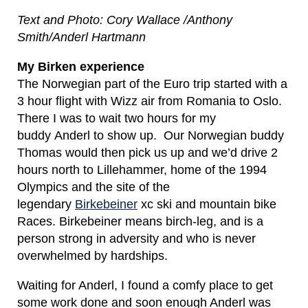
Text and Photo: Cory Wallace /Anthony
Smith/Anderl Hartmann
My Birken experience
The Norwegian part of the Euro trip started with a
3 hour flight with Wizz air from Romania to Oslo.
There I was to wait two hours for my
buddy Anderl to show up. Our Norwegian buddy
Thomas would then pick us up and we’d drive 2
hours north to Lillehammer, home of the 1994
Olympics and the site of the
legendary
Birkebeiner
xc ski and mountain bike
Races. Birkebeiner means birch-leg, and is a
person strong in adversity and who is never
overwhelmed by hardships.
Waiting for Anderl, I found a comfy place to get
some work done and soon enough Anderl was