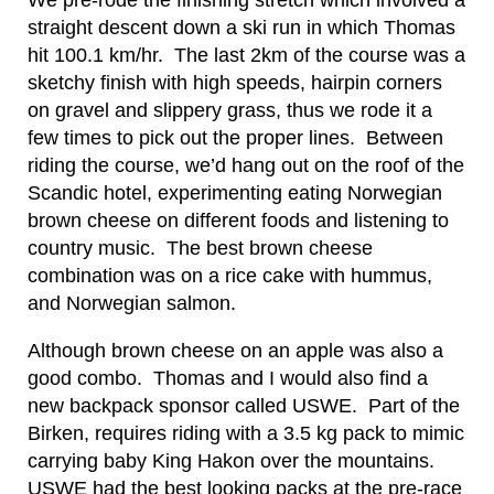
We pre-rode the finishing stretch which involved a
straight descent down a ski run in which Thomas
hit 100.1 km/hr. The last 2km of the course was a
sketchy finish with high speeds, hairpin corners
on gravel and slippery grass, thus we rode it a
few times to pick out the proper lines. Between
riding the course, we’d hang out on the roof of the
Scandic hotel, experimenting eating Norwegian
brown cheese on different foods and listening to
country music. The best brown cheese
combination was on a rice cake with hummus,
and Norwegian salmon.
Although brown cheese on an apple was also a
good combo. Thomas and I would also find a
new backpack sponsor called USWE. Part of the
Birken, requires riding with a 3.5 kg pack to mimic
carrying baby King Hakon over the mountains.
USWE had the best looking packs at the pre-race