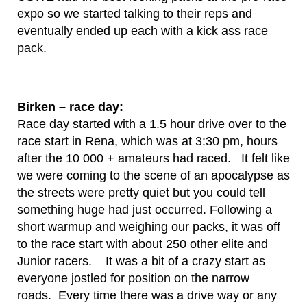
expo so we started talking to their reps and
eventually ended up each with a kick ass race
pack.
Birken – race day:
Race day started with a 1.5 hour drive over to the
race start in Rena, which was at 3:30 pm, hours
after the 10 000 + amateurs had raced. It felt like
we were coming to the scene of an apocalypse as
the streets were pretty quiet but you could tell
something huge had just occurred. Following a
short warmup and weighing our packs, it was off
to the race start with about 250 other elite and
Junior racers. It was a bit of a crazy start as
everyone jostled for position on the narrow
roads. Every time there was a drive way or any