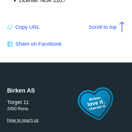
License: NOK 220,-
Copy URL
Scroll to top
Share on Facebook
Birken AS
Torget 11
2450 Rena
How to reach us