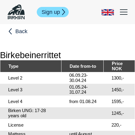
Sign up
Back
Birkebeinerrittet
Price
Type
Date from-to
NOK
06.09.23-
Level 2
1300,-
30.04.24
01.05.24-
Level 3
1450,-
31.07.24
Level 4
from 01.08.24
1595,-
Birken UNG: 17-28
1245,-
years old
License
220,-
Mattress
until August