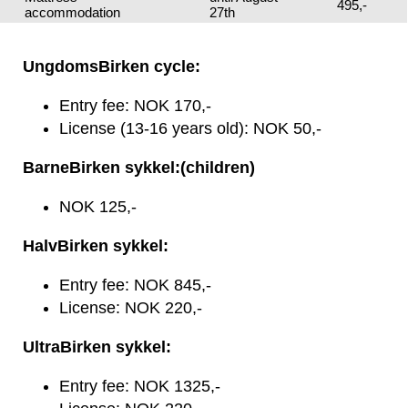
495,-
accommodation
27th
UngdomsBirken cycle:
Entry fee: NOK 170,-
License (13-16 years old): NOK 50,-
BarneBirken sykkel:(children)
NOK 125,-
HalvBirken sykkel:
Entry fee: NOK 845,-
License: NOK 220,-
UltraBirken sykkel:
Entry fee: NOK 1325,-