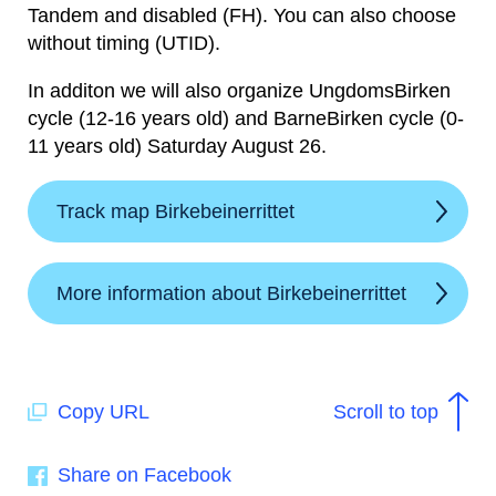
Tandem and disabled (FH). You can also choose
without timing (UTID).
In additon we will also organize UngdomsBirken
cycle (12-16 years old) and BarneBirken cycle (0-
11 years old) Saturday August 26.
Track map Birkebeinerrittet
More information about Birkebeinerrittet
Copy URL
Scroll to top
Share on Facebook