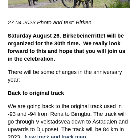
27.04.2023 Photo and text: Birken
Saturday August 26. Birkebeinerrittet will be
organized for the 30th time. We really look
forward to this and hope that you will join us
in the celebration.
There will be some changes in the anniversary
year:
Back to original track
We are going back to the original track used in
-93 and -94 from Rena to Birngbu. The track will
go through Vivelstadsvea down to Åstadalen and
upwards to Djuposet. The track will be 84 km in
2023..
New track and track map