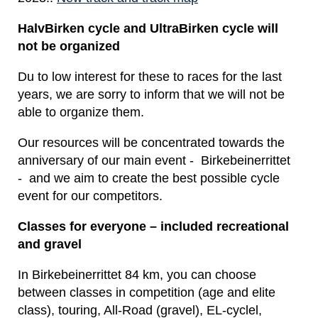
HalvBirken cycle and UltraBirken cycle will
not be organized
Du to low interest for these to races for the last
years, we are sorry to inform that we will not be
able to organize them.
Our resources will be concentrated towards the
anniversary of our main event - Birkebeinerrittet
- and we aim to create the best possible cycle
event for our competitors.
Classes for everyone – included recreational
and gravel
In Birkebeinerrittet 84 km, you can choose
between classes in competition (age and elite
class), touring, All-Road (gravel), EL-cyclel,