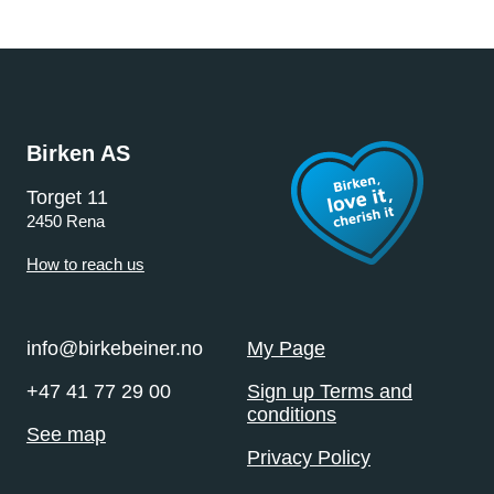
Birken AS
Torget 11
2450 Rena
How to reach us
info@birkebeiner.no
My Page
+47 41 77 29 00
Sign up Terms and
conditions
See map
Privacy Policy