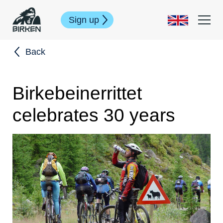
Sign up
Back
Birkebeinerrittet
celebrates 30 years